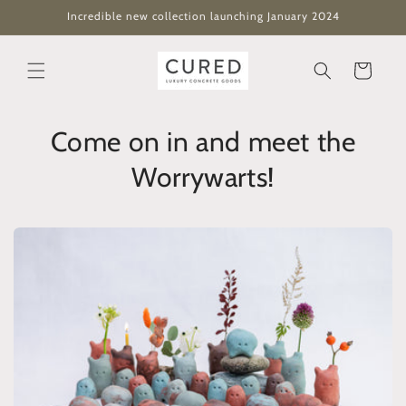
Skip to
Incredible new collection launching January 2024
content
Cart
Come on in and meet the
Worrywarts!