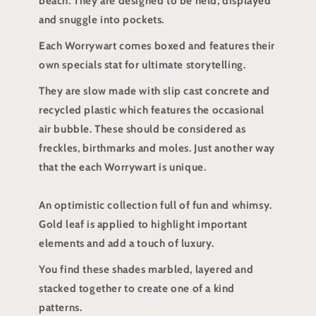
beach. They are designed to be held, displayed
and snuggle into pockets.
Each Worrywart comes boxed and features their
own specials stat for ultimate storytelling.
They are slow made with slip cast concrete and
recycled plastic which features the occasional
air bubble. These should be considered as
freckles, birthmarks and moles. Just another way
that the each Worrywart is unique.
An optimistic collection full of fun and whimsy.
Gold leaf is applied to highlight important
elements and add a touch of luxury.
You find these shades marbled, layered and
stacked together to create one of a kind
patterns.