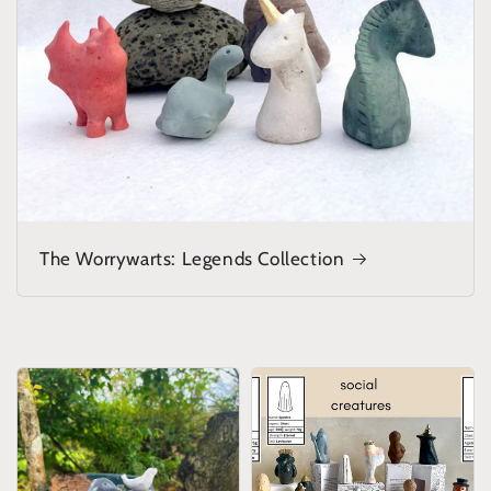
The Worrywarts: Legends Collection