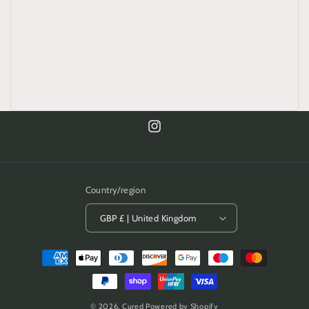
Instagram
Country/region
GBP £ | United Kingdom
Payment
methods
© 2026,
Cured
Powered by Shopify