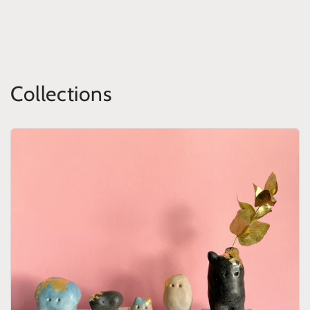
Collections