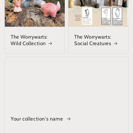
The Worrywarts:
The Worrywarts:
Wild Collection
Social Creatures
Your collection's name