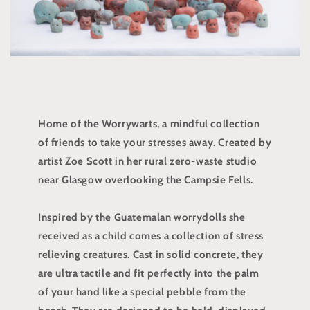
Home of the Worrywarts, a mindful collection
of friends to take your stresses away. Created by
artist Zoe Scott in her rural zero-waste studio
near Glasgow overlooking the Campsie Fells.
Inspired by the Guatemalan worrydolls she
received as a child comes a collection of stress
relieving creatures. Cast in solid concrete, they
are ultra tactile and fit perfectly into the palm
of your hand like a special pebble from the