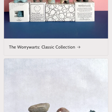
The Worrywarts: Classic Collection